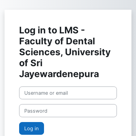
Skip to main content
Log in to LMS -
Faculty of Dental
Sciences, University
of Sri
Jayewardenepura
Username or email
Password
Log in