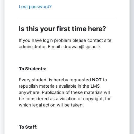
Lost password?
Is this your first time here?
If you have login problem please contact site
administrator. E mail : dnuwan@sjp.ac.lk
To Students:
Every student is hereby requested
NOT
to
republish materials available in the LMS
anywhere. Publication of these materials will
be considered as a violation of copyright, for
which legal action will be taken.
To Staff: