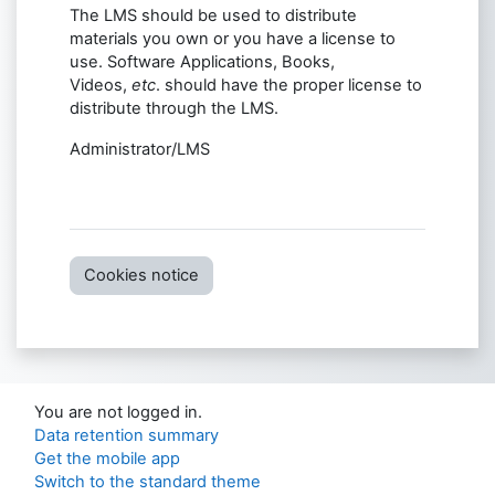
The LMS should be used to distribute
materials you own or you have a license to
use. Software Applications, Books,
Videos,
etc
. should have the proper license to
distribute through the LMS.
Administrator/LMS
Cookies notice
You are not logged in.
Data retention summary
Get the mobile app
Switch to the standard theme